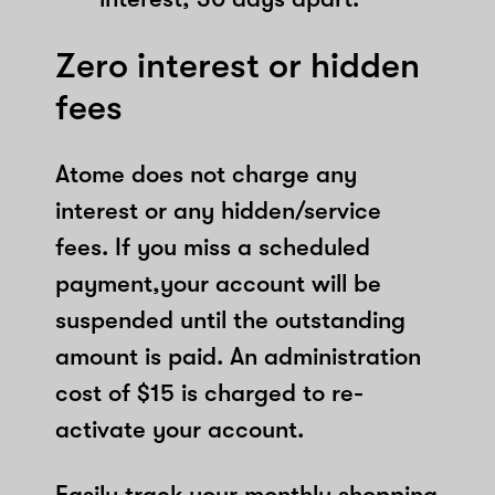
Zero interest or hidden
fees
Atome does not charge any
interest or any hidden/service
fees. If you miss a scheduled
payment,your account will be
suspended until the outstanding
amount is paid. An administration
cost of $15 is charged to re-
activate your account.
Easily track your monthly shopping