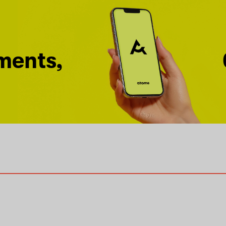
ments,