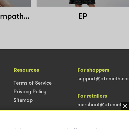
Glam Clinic Nakornpathom
EP
Resources
For shoppers
support@atometh.co
Terms of Service
Privacy Policy
For retailers
Sitemap
merchant@atometh.