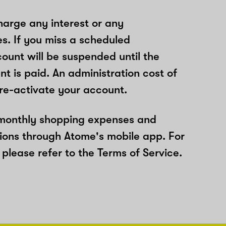
arge any interest or any
es. If you miss a scheduled
unt will be suspended until the
t is paid. An administration cost of
 re-activate your account.
 monthly shopping expenses and
ions through Atome's mobile app. For
please refer to the Terms of Service.