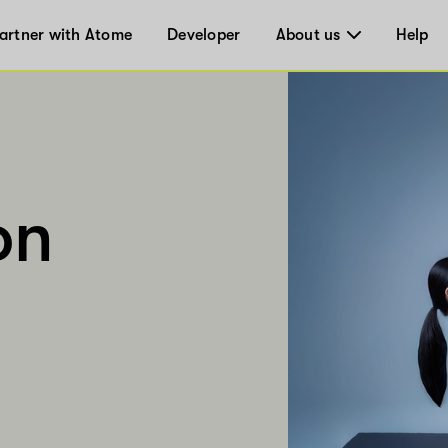
artner with Atome
Developer
About us
Help
on