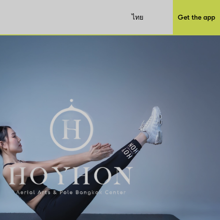
ไทย
Get the app