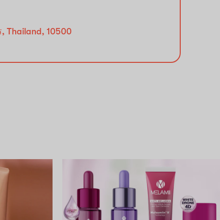
ร, Thailand, 10500