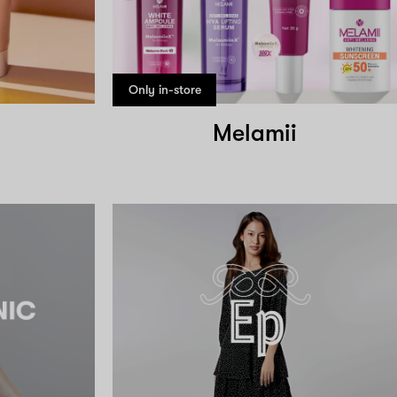
Only in-store
Melamii