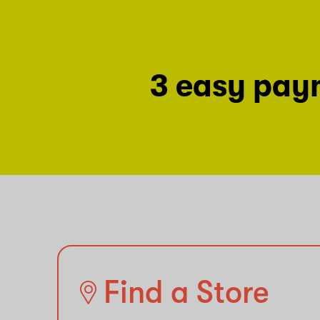
3 easy pay
Find a Store