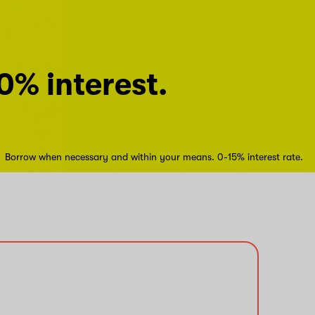
0% interest.
Borrow when necessary and within your means. 0-15% interest rate.