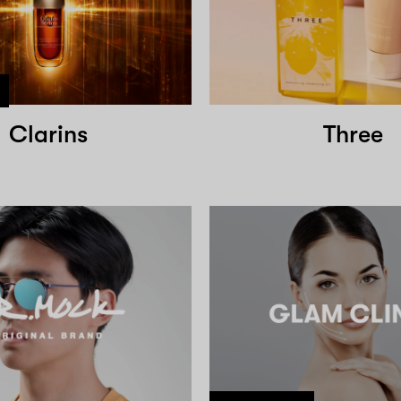
Clarins
Three