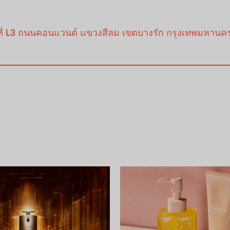
้นที่ L3 ถนนคอนแวนต์ แขวงสีลม เขตบางรัก กรุงเทพมหานค