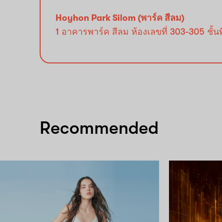
Hoyhon Park Silom (พาร์ค สีลม)
1 อาคารพาร์ค สีลม ห้องเลขที่ 303-305 ชั
Recommended