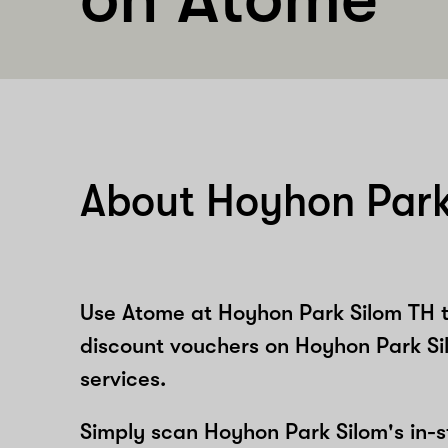
About Hoyhon Park
Use Atome at Hoyhon Park Silom TH t
discount vouchers on Hoyhon Park Si
services.
Simply scan Hoyhon Park Silom's in-