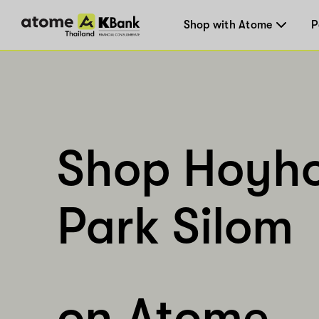
Shop with Atome
P
Shop Hoyh
Park Silom
on Atome