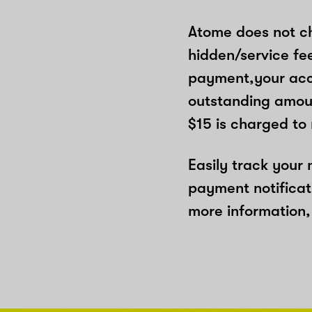
Atome does not ch
hidden/service fe
payment,your acco
outstanding amoun
$15 is charged to
Easily track your
payment notificat
more information, 