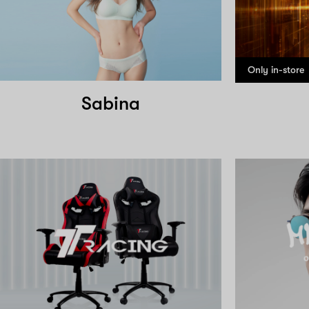
Only in-store
Sabina