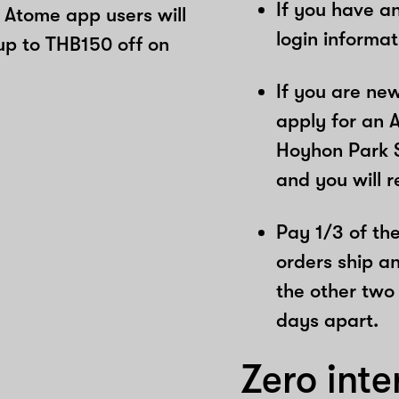
If you have a
 Atome app users will
login informa
up to THB150 off on
If you are ne
apply for an 
Hoyhon Park S
and you will 
Pay 1/3 of the 
orders ship a
the other two
days apart.
Zero inte