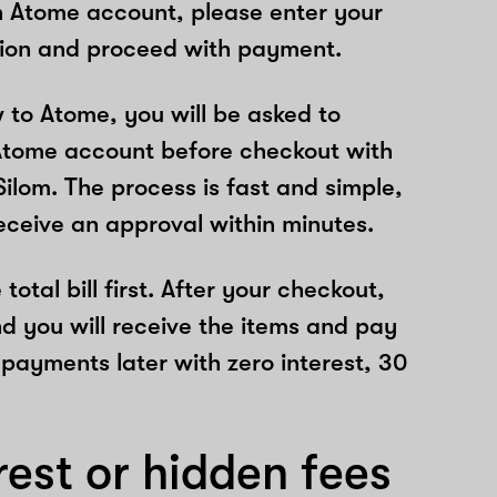
n Atome account, please enter your
tion and proceed with payment.
w to Atome, you will be asked to
Atome account before checkout with
ilom. The process is fast and simple,
receive an approval within minutes.
total bill first. After your checkout,
nd you will receive the items and pay
 payments later with zero interest, 30
rest or hidden fees