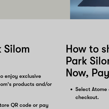
 Silom
How to s
Park Sil
Now, Pay
o enjoy exclusive
lom's products and/or
Select Atome
checkout.
store QR code or pay