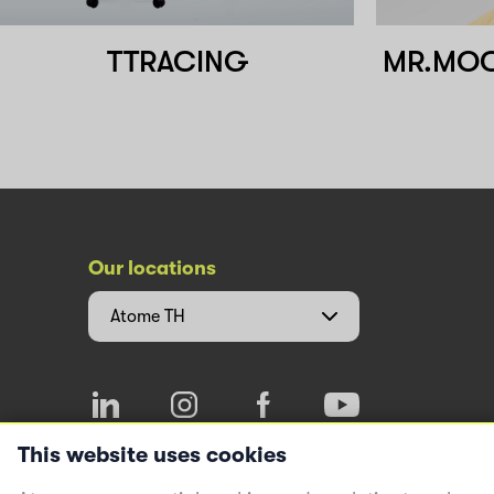
TTRACING
MR.MOCK
Our locations
Atome
TH
This website uses cookies