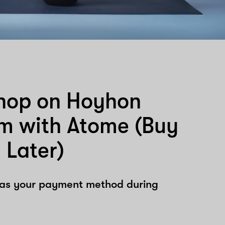
hop on Hoyhon
om with Atome (Buy
 Later)
 as your payment method during