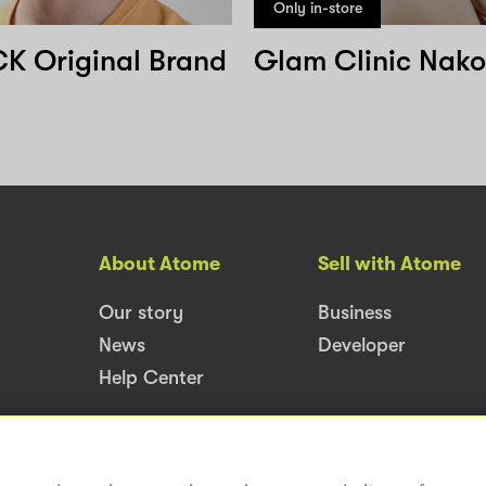
Only in-store
 Original Brand
About Atome
Sell with Atome
Our story
Business
News
Developer
Help Center