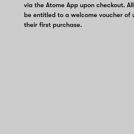
via the Atome App upon checkout. All
be entitled to a welcome voucher of 
their first purchase.